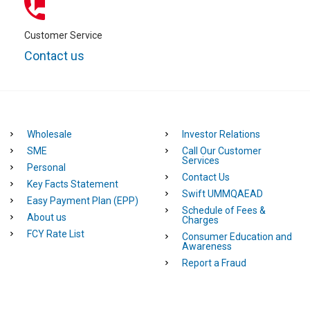
Customer Service
Contact us
Wholesale
Investor Relations
SME
Call Our Customer
Services
Personal
Contact Us
Key Facts Statement
Swift UMMQAEAD
Easy Payment Plan (EPP)
Schedule of Fees &
About us
Charges
FCY Rate List
Consumer Education and
Awareness
Report a Fraud