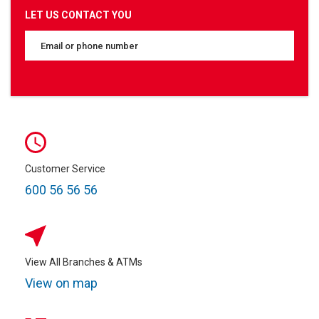
LET US CONTACT YOU
Customer Service
600 56 56 56
View All Branches & ATMs
View on map