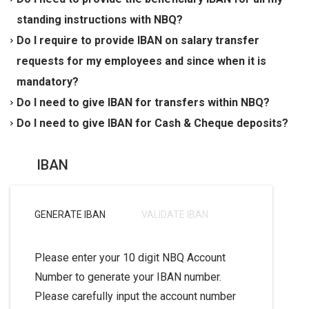
AE
XX
042000000
1234567890
. ('
XX
' are unique
Furthermore, there may be additional rejection charges
transferring funds to a country where IBAN is
standing instructions with NBQ?
checksum digit and will be different for each account).
applied to the transfer. This is only applicable for
implemented.
Yes. You should obtain the IBAN for your beneficiary
Do I require to provide IBAN on salary transfer
payments made to beneficiaries in the UAE.
and submit a fresh Standing Instruction request with
requests for my employees and since when it is
the IBAN of your beneficiary w.e.f 18/02/2012.
mandatory?
Yes. W.E.F 18/02/2012, all salary transfer requests
Do I need to give IBAN for transfers within NBQ?
should have the beneficiary customers'/employees
No. IBAN in UAE is for domestic inter-bank electronic
Do I need to give IBAN for Cash & Cheque deposits?
IBAN.
payments only.
No. IBAN is not required for Cash and Cheque deposit.
IBAN
GENERATE IBAN
VALIDATE IBAN
Please enter your 10 digit NBQ Account
Number to generate your IBAN number.
Please carefully input the account number