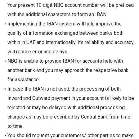
Your present 10 digit NBQ account number will be prefixed
with the additional characters to form an IBAN
Implementing the IBAN system will help improve the
quality of information exchanged between banks both
within in UAE and internationally. Its reliability and accuracy
will reduce error and delays.
NBQ is unable to provide IBAN for accounts held with
another bank and you may approach the respective bank
for assistance.
In case the IBAN is not used, the processing of both
Inward and Outward payment in your account is likely to be
rejected or may be delayed with additional processing
charges as may be prescribed by Central Bank from time
to time.
You should request your customers/ other parties to make