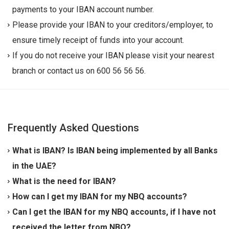
payments to your IBAN account number.
Please provide your IBAN to your creditors/employer, to
ensure timely receipt of funds into your account.
If you do not receive your IBAN please visit your nearest
branch or contact us on 600 56 56 56.
Frequently Asked Questions
What is IBAN? Is IBAN being implemented by all Banks
in the UAE?
IBAN (
International Bank Account Number
) is an
What is the need for IBAN?
international standard for identifying bank accounts
As per Central Bank of UAE, with effect from
How can I get my IBAN for my NBQ accounts?
across national borders, which is introduced to
19/11/2011, IBAN equivalent of your present account
NBQ had sent IBAN to all its customers' in respect of
Can I get the IBAN for my NBQ accounts, if I have not
standardize the identification of bank accounts. If you
number is needed for processing of both Inward &
all his/her account numbers that are required to be
received the letter from NBQ?