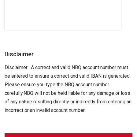
Disclaimer
Disclaimer : A correct and valid NBQ account number must
be entered to ensure a correct and valid IBAN is generated.
Please ensure you type the NBQ account number
carefully.NBQ will not be held liable for any damage or loss
of any nature resulting directly or indirectly from entering an
incorrect or an invalid account number.