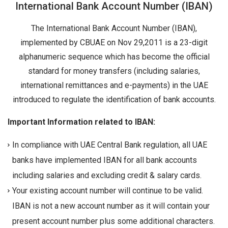
International Bank Account Number (IBAN)
The International Bank Account Number (IBAN),
implemented by CBUAE on Nov 29,2011 is a 23-digit
alphanumeric sequence which has become the official
standard for money transfers (including salaries,
international remittances and e-payments) in the UAE
introduced to regulate the identification of bank accounts.
Important Information related to IBAN:
In compliance with UAE Central Bank regulation, all UAE
banks have implemented IBAN for all bank accounts
including salaries and excluding credit & salary cards.
Your existing account number will continue to be valid.
IBAN is not a new account number as it will contain your
present account number plus some additional characters.