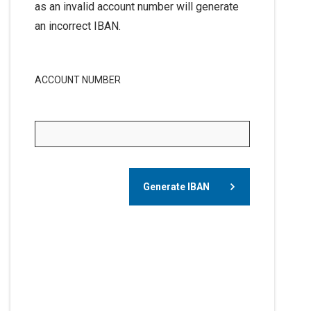
as an invalid account number will generate
an incorrect IBAN.
ACCOUNT NUMBER
Generate IBAN