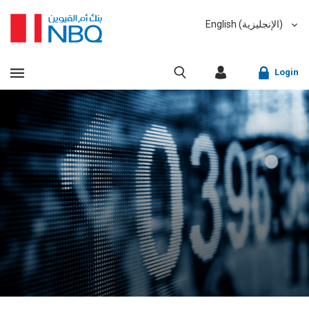
English (الإنجليزية)
العربية (Arabic)
VIEW ALL RESULTS
Login
Sorry, we don't have anything matching your search
criteria.
Corporate Online Banking
Sorry, an error has occurred while fetching results for
Retail Online Banking
your search criteria. Please try again at a later time.
Fast finder