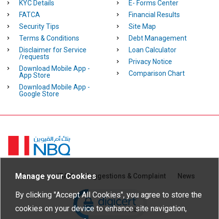
KYC Details
E- Forms Center
FATCA
Financial Results
Security Tips
Site Map
Terms & Conditions
Debt Management
Disclaimer for Service
Loan Calculator
/requests
Privacy Notice
Download Mobile App -
Comparison Chart
App Store
Download Mobile App -
Google Store
Homepage
Manage your Cookies
Careers
IBAN
Suggestions & Complaint
News
Click to open certificate verific
By clicking "Accept All Cookies", you agree to store the
cookies on your device to enhance site navigation,